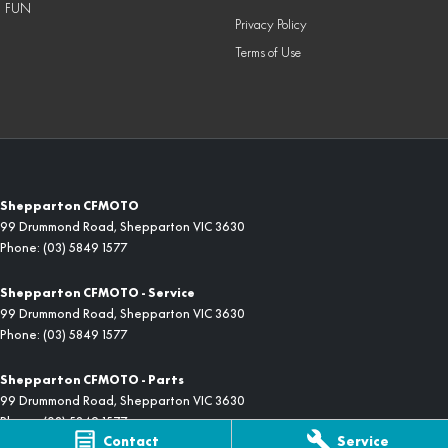
FUN
Privacy Policy
Terms of Use
Shepparton CFMOTO
99 Drummond Road
,
Shepparton
VIC
3630
Phone:
(03) 5849 1577
Shepparton CFMOTO - Service
99 Drummond Road
,
Shepparton
VIC
3630
Phone:
(03) 5849 1577
Shepparton CFMOTO - Parts
99 Drummond Road
,
Shepparton
VIC
3630
Phone:
(03) 5849 1577
Contact
Service