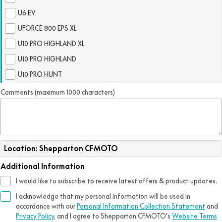
FUN
U6 EV
750SR S ABS
800MT-X
800MT-X LS
800NK SPORT
800NK ADVANCED
UFORCE 800 EPS XL
CFX-2E
CFX-5E
800MT EXPLORE
800MT ES
U10 PRO HIGHLAND XL
800MT-X
800MT-X LS
U10 PRO HIGHLAND
CFORCE 110SE
CFORCE EV110
1000MT-X
1000MT-X-LS
800MT EXPLORE
800MT ES
U10 PRO HUNT
1000MT-X
1000MT-X-LS
Comments (maximum 1000 characters)
Location: Shepparton CFMOTO
Additional Information
I would like to subscribe to receive latest offers & product updates.
I acknowledge that my personal information will be used in
accordance with our
Personal Information Collection Statement
and
Privacy Policy
, and I agree to
Shepparton CFMOTO's
Website Terms