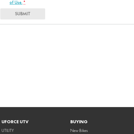
of Use.
*
SUBMIT
UFORCE UTV
BUYING
UTILITY
New Bikes