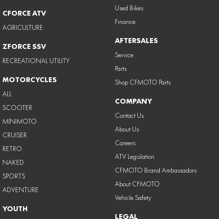
Used Bikes
CFORCE ATV
Finance
AGRICULTURE
AFTERSALES
ZFORCE SSV
Service
RECREATIONAL UTILITY
Parts
MOTORCYCLES
Shop CFMOTO Parts
ALL
COMPANY
SCOOTER
Contact Us
MINIMOTO
About Us
CRUISER
Careers
RETRO
ATV Legislation
NAKED
CFMOTO Brand Ambassadors
SPORTS
About CFMOTO
ADVENTURE
Vehicle Safety
YOUTH
LEGAL