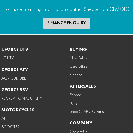
For more financing information contact Shepparton CFMOTO
FINANCE ENQUIRY
UFORCE UTV
BUYING
UTILITY
New Bikes
Used Bikes
CFORCE ATV
Finance
AGRICULTURE
AFTERSALES
ZFORCE SSV
Service
RECREATIONAL UTILITY
Parts
MOTORCYCLES
Shop CFMOTO Parts
ALL
COMPANY
SCOOTER
Contact Us