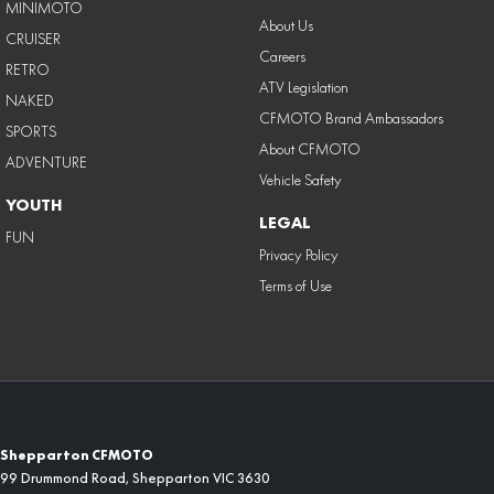
MINIMOTO
About Us
CRUISER
Careers
RETRO
ATV Legislation
NAKED
CFMOTO Brand Ambassadors
SPORTS
About CFMOTO
ADVENTURE
Vehicle Safety
YOUTH
LEGAL
FUN
Privacy Policy
Terms of Use
Shepparton CFMOTO
99 Drummond Road
,
Shepparton
VIC
3630