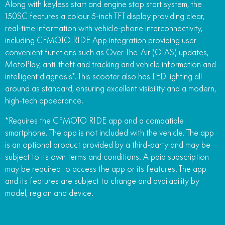
Along with keyless start and engine stop start system, the
150SC features a colour 5-inch TFT display providing clear,
real-time information with vehicle-phone interconnectivity,
including CFMOTO RIDE App integration providing user
convenient functions such as Over-The-Air (OTAS) updates,
MotoPlay, anti-theft and tracking and vehicle information and
intelligent diagnosis*. This scooter also has LED lighting all
around as standard, ensuring excellent visibility and a modern,
high-tech appearance.
*Requires the CFMOTO RIDE app and a compatible
smartphone. The app is not included with the vehicle. The app
is an optional product provided by a third-party and may be
subject to its own terms and conditions. A paid subscription
may be required to access the app or its features. The app
and its features are subject to change and availability by
model, region and device.