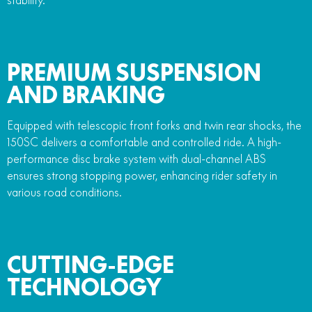
PREMIUM SUSPENSION
AND BRAKING
Equipped with telescopic front forks and twin rear shocks, the
150SC delivers a comfortable and controlled ride. A high-
performance disc brake system with dual-channel ABS
ensures strong stopping power, enhancing rider safety in
various road conditions.
CUTTING-EDGE
TECHNOLOGY