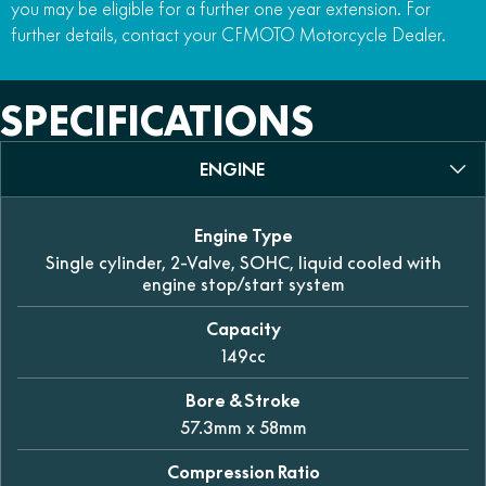
you may be eligible for a further one year extension. For
further details, contact your CFMOTO Motorcycle Dealer.
SPECIFICATIONS
ENGINE
Engine Type
Single cylinder, 2-Valve, SOHC, liquid cooled with
engine stop/start system
Capacity
149cc
Bore & Stroke
57.3mm x 58mm
Compression Ratio