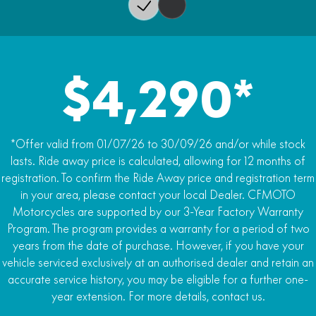
Wet Weight
135kg
$4,290*
*Offer valid from 01/07/26 to 30/09/26 and/or while stock
lasts. Ride away price is calculated, allowing for 12 months of
registration. To confirm the Ride Away price and registration term
in your area, please contact your local Dealer. CFMOTO
Motorcycles are supported by our 3-Year Factory Warranty
Program. The program provides a warranty for a period of two
years from the date of purchase. However, if you have your
vehicle serviced exclusively at an authorised dealer and retain an
accurate service history, you may be eligible for a further one-
year extension. For more details, contact us.