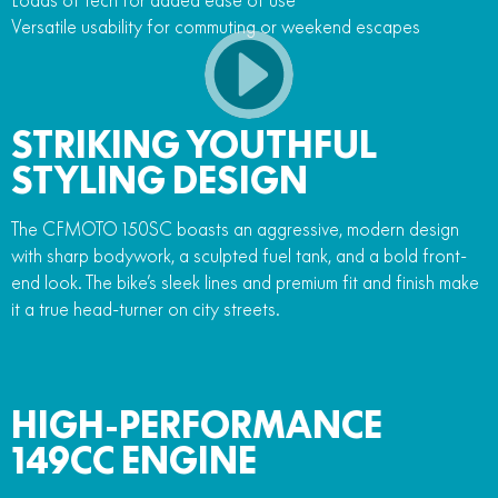
Versatile usability for commuting or weekend escapes
STRIKING YOUTHFUL
STYLING DESIGN
The CFMOTO 150SC boasts an aggressive, modern design
with sharp bodywork, a sculpted fuel tank, and a bold front-
end look. The bike’s sleek lines and premium fit and finish make
it a true head-turner on city streets.
HIGH-PERFORMANCE
149CC ENGINE