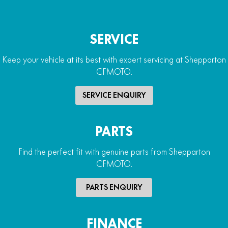
SERVICE
Keep your vehicle at its best with expert servicing at Shepparton
CFMOTO.
SERVICE ENQUIRY
PARTS
Find the perfect fit with genuine parts from Shepparton
CFMOTO.
PARTS ENQUIRY
FINANCE