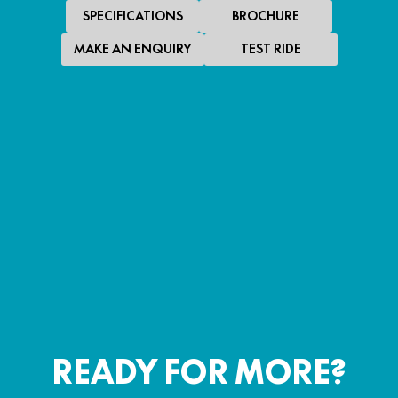
SPECIFICATIONS
BROCHURE
MAKE AN ENQUIRY
TEST RIDE
SPECIAL OFFER
$4,290
*
PROMOTIONAL RIDE AWAY
150SC
PROMOTIONAL RIDE AWAY
LEARN MORE
READY FOR MORE?