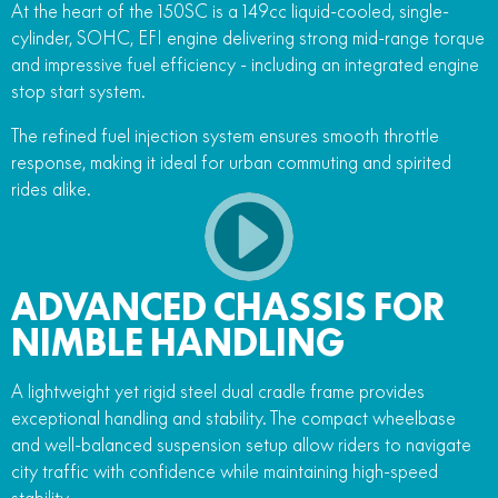
At the heart of the 150SC is a 149cc liquid-cooled, single-
cylinder, SOHC, EFI engine delivering strong mid-range torque
and impressive fuel efficiency - including an integrated engine
stop start system.
The refined fuel injection system ensures smooth throttle
response, making it ideal for urban commuting and spirited
rides alike.
ADVANCED CHASSIS FOR
NIMBLE HANDLING
A lightweight yet rigid steel dual cradle frame provides
exceptional handling and stability. The compact wheelbase
and well-balanced suspension setup allow riders to navigate
city traffic with confidence while maintaining high-speed
stability.