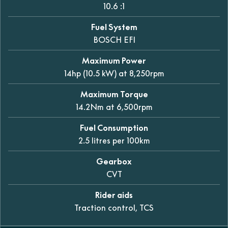
10.6 :1
Fuel System
BOSCH EFI
Maximum Power
14hp (10.5 kW) at 8,250rpm
Maximum Torque
14.2Nm at 6,500rpm
Fuel Consumption
2.5 litres per 100km
Gearbox
CVT
Rider aids
Traction control, TCS