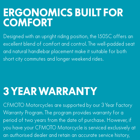
ERGONOMICS BUILT FOR
COMFORT
Designed with an upright riding position, the 150SC offers an
excellent blend of comfort and control. The well-padded seat
and natural handlebar placement make it suitable for both
short city commutes and longer weekend rides.
3 YEAR WARRANTY
CFMOTO Motorcycles are supported by our 3 Year Factory
Warranty Program. The program provides warranty for a
period of two years from the date of purchase. However, if
you have your CFMOTO Motorcycle is serviced exclusively at
an authorised dealer and retain an accurate service history,