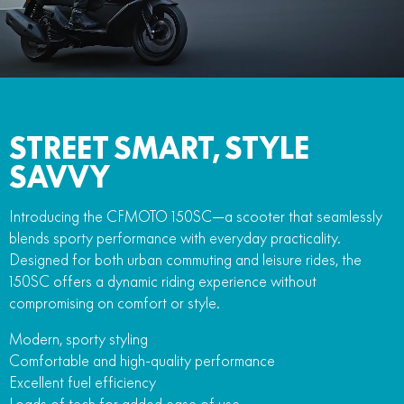
FUN
750SR S ABS
800MT-X
800MT-X LS
800NK SPORT
800NK ADVANCED
CFX-2E
CFX-5E
800MT EXPLORE
800MT ES
800MT-X
800MT-X LS
CFORCE 110SE
CFORCE EV110
1000MT-X
1000MT-X-LS
800MT EXPLORE
800MT ES
STREET SMART, STYLE
1000MT-X
1000MT-X-LS
SAVVY
Introducing the CFMOTO 150SC—a scooter that seamlessly
blends sporty performance with everyday practicality.
Designed for both urban commuting and leisure rides, the
150SC offers a dynamic riding experience without
compromising on comfort or style.
Modern, sporty styling
Comfortable and high-quality performance
Excellent fuel efficiency
Loads of tech for added ease of use